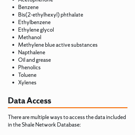
Benzene
Bis(2-ethylhexyl) phthalate
Ethylbenzene
Ethylene glycol
Methanol
Methylene blue active substances
Napthalene
Oil and grease
Phenolics
Toluene
Xylenes
Data Access
There are multiple ways to access the data included
in the Shale Network Database: