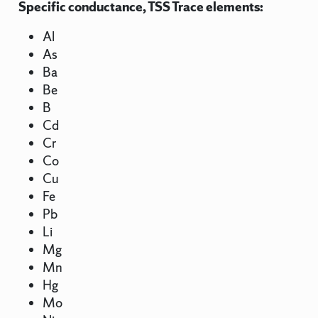
Specific conductance, TSS Trace elements:
Al
As
Ba
Be
B
Cd
Cr
Co
Cu
Fe
Pb
Li
Mg
Mn
Hg
Mo