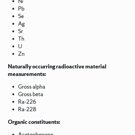
Ni
Pb
Se
Ag
Sr
Th
U
Zn
Naturally occurring radioactive material
measurements:
Gross alpha
Gross beta
Ra-226
Ra-228
Organic constituents:
Acetophenone