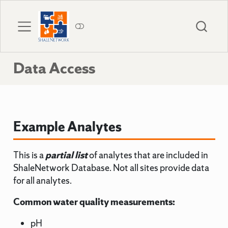
Data Access
Example Analytes
This is a
partial list
of analytes that are included in
ShaleNetwork Database. Not all sites provide data
for all analytes.
Common water quality measurements:
pH