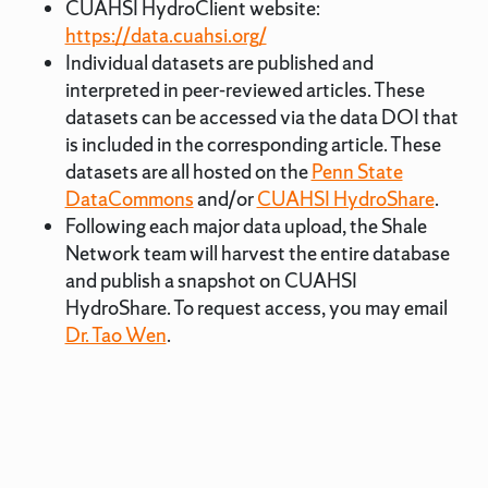
CUAHSI HydroClient website:
https://data.cuahsi.org/
Individual datasets are published and
interpreted in peer-reviewed articles. These
datasets can be accessed via the data DOI that
is included in the corresponding article. These
datasets are all hosted on the
Penn State
DataCommons
and/or
CUAHSI HydroShare
.
Following each major data upload, the Shale
Network team will harvest the entire database
and publish a snapshot on CUAHSI
HydroShare. To request access, you may email
Dr. Tao Wen
.