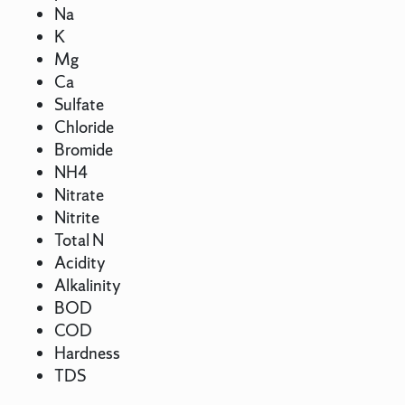
Na
K
Mg
Ca
Sulfate
Chloride
Bromide
NH4
Nitrate
Nitrite
Total N
Acidity
Alkalinity
BOD
COD
Hardness
TDS